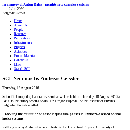
In memory of Antun Balaž - insights into complex systems
11-12 Jun 2026
Belgrade, Serbia
Home
About Us
People
Research
Publications
Infrastructure
Projects
Activities
Promo Material
Contact SCL
Links
Search SCL
SCL Seminar by Andreas Geissler
Thursday, 18 August 2016
Scientific Computing Laboratory seminar will be held on Thursday, 18 August 2016 at
14:00 in the library reading room “Dr. Dragan Popović" of the Institute of Physics
Belgrade. The talk entitled
"Tackling the multitude of bosonic quantum phases in Rydberg-dressed optical
lattice systems"
will be given by Andreas Geissler (Institute for Theoretical Physics, University of