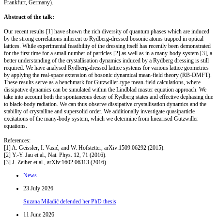
Frankfurt, Germany).
Abstract of the talk:
Our recent results [1] have shown the rich diversity of quantum phases which are induced
by the strong correlations inherent to Rydberg-dressed bosonic atoms trapped in optical
lattices. While experimental feasibility of the dressing itself has recently been demonstrated
for the first time for a small number of particles [2] as well as in a many-body system [3], a
better understanding of the crystallisation dynamics induced by a Rydberg dressing is still
required. We have analysed Rydberg-dressed lattice systems for various lattice geometries
by applying the real-space extension of bosonic dynamical mean-field theory (RB-DMFT).
These results serve as a benchmark for Gutzwiller-type mean-field calculations, where
dissipative dynamics can be simulated within the Lindblad master equation approach. We
take into account both the spontaneous decay of Rydberg states and effective dephasing due
to black-body radiation. We can thus observe dissipative crystallisation dynamics and the
stability of crystalline and supersolid order. We additionally investigate quasiparticle
excitations of the many-body system, which we determine from linearised Gutzwiller
equations.
References:
[1] A. Geissler, I. Vasić, and W. Hofstetter, arXiv:1509.06292 (2015).
[2] Y.-Y. Jau et al., Nat. Phys. 12, 71 (2016).
[3] J. Zeiher et al., arXiv:1602.06313 (2016).
News
23 July 2026
Suzana Miladić defended her PhD thesis
11 June 2026