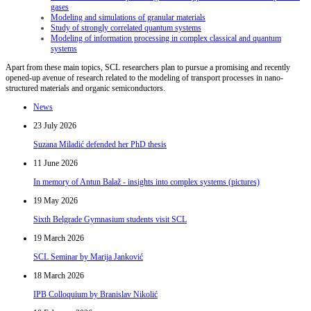
gases
Modeling and simulations of granular materials
Study of strongly correlated quantum systems
Modeling of information processing in complex classical and quantum
systems
Apart from these main topics, SCL researchers plan to pursue a promising and recently
opened-up avenue of research related to the modeling of transport processes in nano-
structured materials and organic semiconductors.
News
23 July 2026
Suzana Miladić defended her PhD thesis
11 June 2026
In memory of Antun Balaž - insights into complex systems (pictures)
19 May 2026
Sixth Belgrade Gymnasium students visit SCL
19 March 2026
SCL Seminar by Marija Janković
18 March 2026
IPB Colloquium by Branislav Nikolić