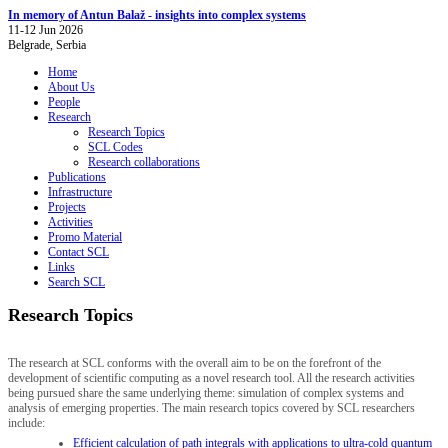
In memory of Antun Balaž - insights into complex systems
11-12 Jun 2026
Belgrade, Serbia
Home
About Us
People
Research
Research Topics
SCL Codes
Research collaborations
Publications
Infrastructure
Projects
Activities
Promo Material
Contact SCL
Links
Search SCL
Research Topics
The research at SCL conforms with the overall aim to be on the forefront of the
development of scientific computing as a novel research tool. All the research activities
being pursued share the same underlying theme: simulation of complex systems and
analysis of emerging properties. The main research topics covered by SCL researchers
include:
Efficient calculation of path integrals with applications to ultra-cold quantum