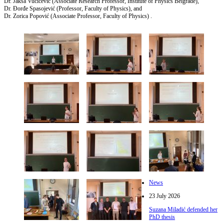
Dr. Jakša Vučičević (Associate Research Professor, Institute of Physics Belgrade),
Dr. Đorđe Spasojević (Professor, Faculty of Physics), and
Dr. Zorica Popović (Associate Professor, Faculty of Physics) .
News
23 July 2026
Suzana Miladić defended her
PhD thesis