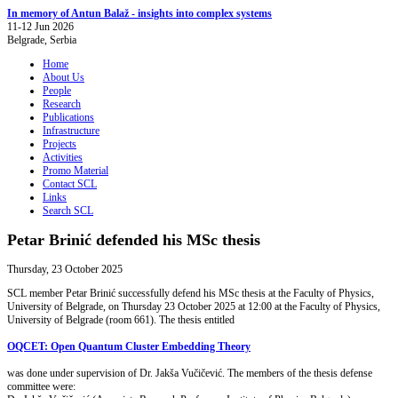
In memory of Antun Balaž - insights into complex systems
11-12 Jun 2026
Belgrade, Serbia
Home
About Us
People
Research
Publications
Infrastructure
Projects
Activities
Promo Material
Contact SCL
Links
Search SCL
Petar Brinić defended his MSc thesis
Thursday, 23 October 2025
SCL member Petar Brinić successfully defend his MSc thesis at the Faculty of Physics,
University of Belgrade, on Thursday 23 October 2025 at 12:00 at the Faculty of Physics,
University of Belgrade (room 661). The thesis entitled
OQCET: Open Quantum Cluster Embedding Theory
was done under supervision of Dr. Jakša Vučičević. The members of the thesis defense
committee were: