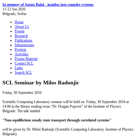
In memory of Antun Balaž - insights into complex systems
11-12 Jun 2026
Belgrade, Serbia
Home
About Us
People
Research
Publications
Infrastructure
Projects
Activities
Promo Material
Contact SCL
Links
Search SCL
SCL Seminar by Milos Radonjic
Friday, 30 September 2016
Scientific Computing Laboratory seminar will be held on Friday, 30 September 2016 at
14:00 in the library reading room “Dr. Dragan Popović" of the Institute of Physics
Belgrade. The talk entitled
"Non-equilibrium steady state transport through correlated systems"
will be given by Dr. Miloš Radonjić (Scientific Computing Laboratory, Institute of Physics
Belgrade).