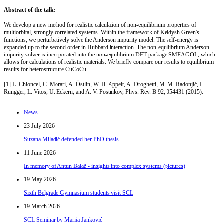
Abstract of the talk:
We develop a new method for realistic calculation of non-equilibrium properties of
multiorbital, strongly correlated systems. Within the framework of Keldysh Green's
functions, we perturbatively solve the Anderson impurity model. The self-energy is
expanded up to the second order in Hubbard interaction. The non-equilibrium Anderson
impurity solver is incorporated into the non-equilibrium DFT package SMEAGOL, which
allows for calculations of realistic materials. We briefly compare our results to equilibrium
results for heterostructure CuCoCu.
[1] L. Chioncel, C. Morari, A. Östlin, W. H. Appelt, A. Droghetti, M. M. Radonjić, I.
Rungger, L. Vitos, U. Eckern, and A. V. Postnikov, Phys. Rev. B 92, 054431 (2015).
News
23 July 2026
Suzana Miladić defended her PhD thesis
11 June 2026
In memory of Antun Balaž - insights into complex systems (pictures)
19 May 2026
Sixth Belgrade Gymnasium students visit SCL
19 March 2026
SCL Seminar by Marija Janković