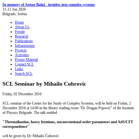
In memory of Antun Balaž - insights into complex systems
11-12 Jun 2026
Belgrade, Serbia
Home
About Us
People
Research
Publications
Infrastructure
Projects
Activities
Promo Material
Contact SCL
Links
Search SCL
SCL Seminar by Mihailo Cubrovic
Friday, 02 December 2016
SCL seminar of the Center for the Study of Complex Systems, will be held on Friday, 2
December 2016 at 14:00 in the library reading room “Dr. Dragan Popović" of the Institute
of Physics Belgrade. The talk entitled
"Thermalization, heavy fermions, unconventional order parameters and AdS/CFT
correspondence"
will be given by Dr. Mihailo Čubrović.