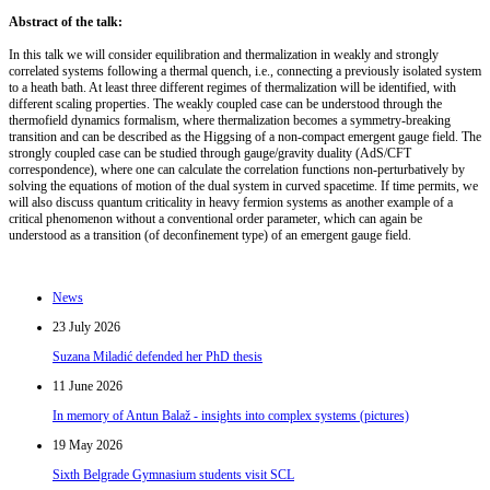
Abstract of the talk:
In this talk we will consider equilibration and thermalization in weakly and strongly
correlated systems following a thermal quench, i.e., connecting a previously isolated system
to a heath bath. At least three different regimes of thermalization will be identified, with
different scaling properties. The weakly coupled case can be understood through the
thermofield dynamics formalism, where thermalization becomes a symmetry-breaking
transition and can be described as the Higgsing of a non-compact emergent gauge field. The
strongly coupled case can be studied through gauge/gravity duality (AdS/CFT
correspondence), where one can calculate the correlation functions non-perturbatively by
solving the equations of motion of the dual system in curved spacetime. If time permits, we
will also discuss quantum criticality in heavy fermion systems as another example of a
critical phenomenon without a conventional order parameter, which can again be
understood as a transition (of deconfinement type) of an emergent gauge field.
News
23 July 2026
Suzana Miladić defended her PhD thesis
11 June 2026
In memory of Antun Balaž - insights into complex systems (pictures)
19 May 2026
Sixth Belgrade Gymnasium students visit SCL