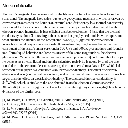
Abstract of the talk:
The Earth's magnetic field is essential for the life as it protects the ozone layer from the
solar wind. The magnetic field exists due to the geodynamo mechanism which is driven by
convective processes in the liquid iron external core. Sufficiently low thermal conductivity
is essential for the existence of the convection. Recently it has been discovered that the
electron-phonon interaction is less efficient than believed earlier [1] and that the thermal
conductivity is about 5 times larger than assumed in geophysical models, which questions
what ensures the stability of the geodynamo. Work [2] suggested electron-electron
interactions could play an important role. It considered hcp-Fe, believed to be the main
constituent of the Earth's inner core, under 300 GPa and 6000K present there and found a
non-Fermi liquid behavior and large resistivity of the same magnitude as the electron-
phonon one. We repeated the same calculations more precisely [3] and found that the hcp-
Fe behaves as a Fermi liquid and that the calculated resistivity is about 1/4th of the one
found due to the electron-electron scattering due to numerical mistakes in [2], which led to
retraction of the paper. We calculated also thermal conductivity. The effect of electron-
electron scattering on thermal conductivity is due to a breakdown of Wiedemann-Franz law
larger than the effect on electrical conductivity. The calculated thermal conductivity is
540W/mK which is similar to the one obtained from the electron-electron scattering
300W/mK [4], which suggests electron-electron scattering plays a non-negligible role in the
dynamics of the Earth's core.
[1] M. Pozzo, C. Davies, D. Gubbins, and D. Alfe, Nature 485, 355,(2012).
[2] P. Zhang, R.E. Cohen, and K. Haule, Nature 517, 605 (2015).
[3] L. V. Pourovskii, J. Mravlje, A. Georges, S.I. Simak, I. A. Abrikosov,
arXiv:1603.02287 (2016)
[4] M. Pozzo, C. Davies, D. Gubbins, and D. Alfe, Earth and Planet. Sci. Lett. 393, 159
(2014).