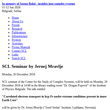
In memory of Antun Balaž - insights into complex systems
11-12 Jun 2026
Belgrade, Serbia
Home
About Us
People
Research
Publications
Infrastructure
Projects
Activities
Promo Material
Contact SCL
Links
Search SCL
SCL Seminar by Jernej Mravlje
Monday, 26 December 2016
SCL seminar of the Center for the Study of Complex Systems, will be held on Monday, 26
December 2016 at 14:00 in the library reading room “Dr. Dragan Popović" of the Institute
of Physics Belgrade. The talk entitled
"Correlated-electron transport in hcp-Fe under extreme conditions present in inner
Earth Core"
will be given by Dr. Jernej Mravlje ("Jozef Stefan" Institute, Ljubljana, Slovenia).