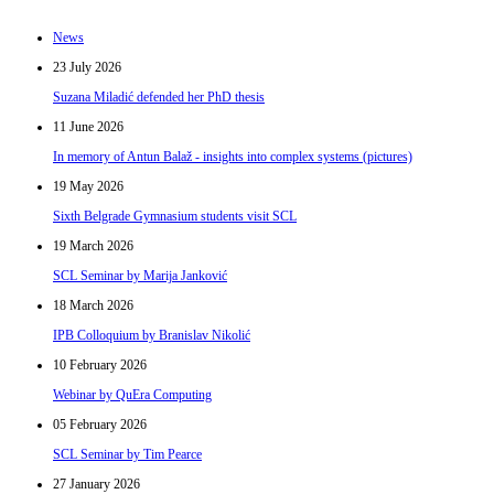
News
23 July 2026
Suzana Miladić defended her PhD thesis
11 June 2026
In memory of Antun Balaž - insights into complex systems (pictures)
19 May 2026
Sixth Belgrade Gymnasium students visit SCL
19 March 2026
SCL Seminar by Marija Janković
18 March 2026
IPB Colloquium by Branislav Nikolić
10 February 2026
Webinar by QuEra Computing
05 February 2026
SCL Seminar by Tim Pearce
27 January 2026