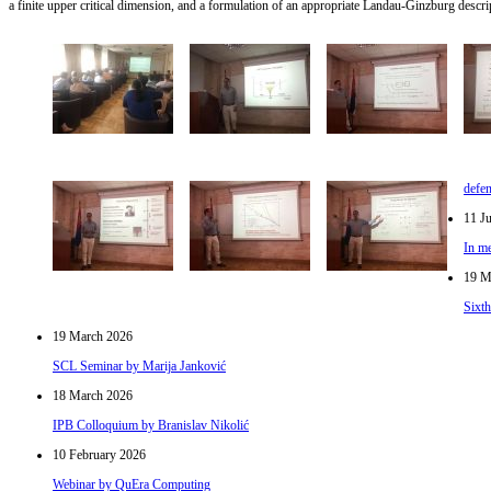
a finite upper critical dimension, and a formulation of an appropriate Landau-Ginzburg descrip
defe
11 J
In me
19 M
Sixt
19 March 2026
SCL Seminar by Marija Janković
18 March 2026
IPB Colloquium by Branislav Nikolić
10 February 2026
Webinar by QuEra Computing