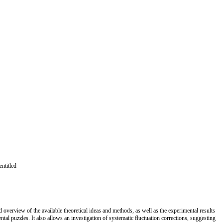
ntitled
 overview of the available theoretical ideas and methods, as well as the experimental results
tal puzzles. It also allows an investigation of systematic fluctuation corrections, suggesting