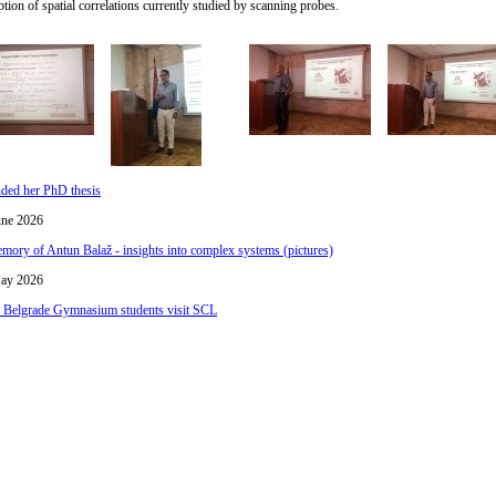
tion of spatial correlations currently studied by scanning probes.
nded her PhD thesis
une 2026
mory of Antun Balaž - insights into complex systems (pictures)
ay 2026
h Belgrade Gymnasium students visit SCL