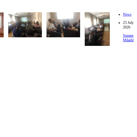
News
23 July
2026
Suzana
Miladić