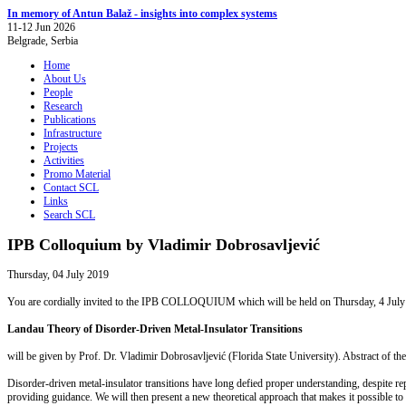
In memory of Antun Balaž - insights into complex systems
11-12 Jun 2026
Belgrade, Serbia
Home
About Us
People
Research
Publications
Infrastructure
Projects
Activities
Promo Material
Contact SCL
Links
Search SCL
IPB Colloquium by Vladimir Dobrosavljević
Thursday, 04 July 2019
You are cordially invited to the IPB COLLOQUIUM which will be held on Thursday, 4 July 2019
Landau Theory of Disorder-Driven Metal-Insulator Transitions
will be given by Prof. Dr. Vladimir Dobrosavljević (Florida State University). Abstract of the 
Disorder-driven metal-insulator transitions have long defied proper understanding, despite rep
providing guidance. We will then present a new theoretical approach that makes it possible to 