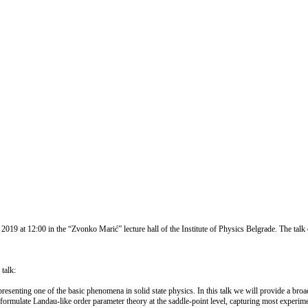
 at 12:00 in the “Zvonko Marić” lecture hall of the Institute of Physics Belgrade. The talk e
talk:
resenting one of the basic phenomena in solid state physics. In this talk we will provide a broad
formulate Landau-like order parameter theory at the saddle-point level, capturing most experimen