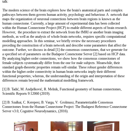
talk:
The modern science of the brain explores how the brain's anatomical parts and complex
pathways between them govern human activity, psychology and behaviour. A network that
maps the organization of neuronal connections between brain regions is known as the
human connectome. Currently, a large amount of experimental data has been collected
within the Human Connectome Project (HCP) to enable different aspects of brain research.
However, the procedure to extract the network from the fMRI or another brain imaging
methods, as well as the analysis of whole-brain networks, requires specific computational
modelling approaches. In this seminar, we briefly review the necessary procedures
preceding the construction of a brain network and describe some parameters that affect the
outcome. Further, we discuss in detail [1] the consensus connectomes, that we generate for
a specified set of parameters on the Budapest Conenctome Server [2] based on HCP data.
By analyzing higher-order connections, we show how the consensus connectomes of
female subjects systematically differ from the one for male subjects. Meanwhile, their
standard graph-theoretic properties remain self-similar. These robust gender differences
within the higher-order connectivity in human brain networks imply their different
functional properties; whereas, the understanding of the origin and interpretation of these
differences remain beyond the mathematical modelling framework.
[1] B. Tadić, M. Andjelković, R. Melnik, Functional geometry of human connectomes,
Scientific Reports 9:12060 (2019).
[2] B. Szalkai, C. Kerepesi, B. Varga, V. Grolmusz, Parameterizable Consensus
Connectomes from the Human Connectome Project: The Budapest Reference Connectome
Server v3.0, Cognitive Neurodynamics, (2016).