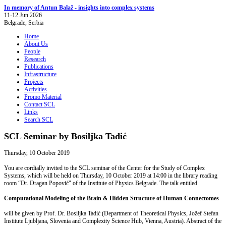
In memory of Antun Balaž - insights into complex systems
11-12 Jun 2026
Belgrade, Serbia
Home
About Us
People
Research
Publications
Infrastructure
Projects
Activities
Promo Material
Contact SCL
Links
Search SCL
SCL Seminar by Bosiljka Tadić
Thursday, 10 October 2019
You are cordially invited to the SCL seminar of the Center for the Study of Complex
Systems, which will be held on Thursday, 10 October 2019 at 14:00 in the library reading
room “Dr. Dragan Popović" of the Institute of Physics Belgrade. The talk entitled
Computational Modeling of the Brain & Hidden Structure of Human Connectomes
will be given by Prof. Dr. Bosiljka Tadić (Department of Theoretical Physics, Jožef Stefan
Institute Ljubljana, Slovenia and Complexity Science Hub, Vienna, Austria). Abstract of the