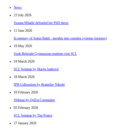
News
23 July 2026
Suzana Miladić defended her PhD thesis
11 June 2026
In memory of Antun Balaž - insights into complex systems (pictures)
19 May 2026
Sixth Belgrade Gymnasium students visit SCL
19 March 2026
SCL Seminar by Marija Janković
18 March 2026
IPB Colloquium by Branislav Nikolić
10 February 2026
Webinar by QuEra Computing
05 February 2026
SCL Seminar by Tim Pearce
27 January 2026