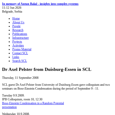
In memory of Antun Balaž - insights into complex systems
11-12 Jun 2026
Belgrade, Serbia
Home
About Us
People
Research
Publications
Infrastructure
Projects
Activities
Promo Material
Contact SCL
Links
Search SCL
Dr Axel Pelster from Duisburg-Essen in SCL
Thursday, 11 September 2008
SCL guest Dr Axel Pelster from University of Duisburg-Essen gave colloquium and two
seminars on Bose-Einstein Condensation during the period of September 9 - 11.
Tuesday 9.9.2009.
IPB Colloquium, room 10, 12:30
Bose-Einstein Condensation in a Random Potential
presentation
Wednesday 10.9.2008.