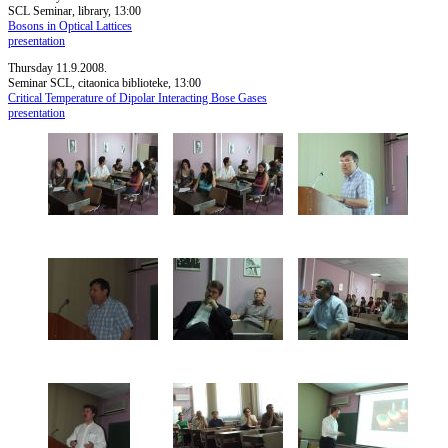
SCL Seminar, library, 13:00
Bosons in Optical Lattices
presentation
Thursday 11.9.2008.
Seminar SCL, citaonica biblioteke, 13:00
Critical Temperature of Dipolar Interacting Bose Gases
presentation