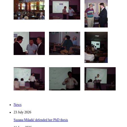
News
23 July 2026
Suzana Miladić defended her PhD thesis