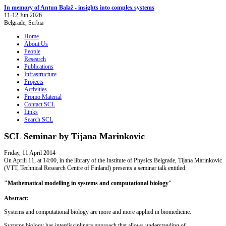
In memory of Antun Balaž - insights into complex systems
11-12 Jun 2026
Belgrade, Serbia
Home
About Us
People
Research
Publications
Infrastructure
Projects
Activities
Promo Material
Contact SCL
Links
Search SCL
SCL Seminar by Tijana Marinkovic
Friday, 11 April 2014
On Aprili 11, at 14:00, in the library of the Institute of Physics Belgrade, Tijana Marinkovic
(VTT, Technical Research Centre of Finland) presents a seminar talk entitled:
"Mathematical modelling in systems and computational biology"
Abstract:
Systems and computational biology are more and more applied in biomedicine.
Systems biology has interdisciplinary approach that allows understanding of