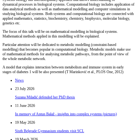
dynamical processes in biological systems. Computational biology includes application of
data
analytical methods as well as mathematical modelling and computer simulations in
studying
biological systems. Both systems and computational biology are connected with
applied mathematics, statistics, biochemistry, chemistry, biophysics, molecular biology,
genetics etc.
The focus of this talk will be on mathematical modelling in biological systems.
Mathematical methods applied in this modelling will be explained.
Particular attention will be dedicated to metabolic modelling (constraint-based
modelling) that becomes popular in computational biology. Metabolic models make use
of mathematical methods for analysing metabolic pathways, from the point of view of
the whole metabolic network.
A model that explains interaction between metabolism and immune system in early
stages of diabetes 1 will be also presented (T Marinković et al., PLOS One, 2012)
News
23 July 2026
Suzana Miladić defended her PhD thesis
11 June 2026
In memory of Antun Balaž - insights into complex systems (pictures)
19 May 2026
Sixth Belgrade Gymnasium students visit SCL
19 March 2026