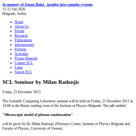
In memory of Antun Balaž - insights into complex systems
11-12 Jun 2026
Belgrade, Serbia
Home
About Us
People
Research
Publications
Infrastructure
Projects
Activities
Promo Material
Contact SCL
Links
Search SCL
SCL Seminar by Milan Radonjic
Friday, 25 December 2015
The Scientific Computing Laboratory seminar will be held on Friday, 25 December 2015 at
14:00 in the library reading room of the Institute of Physics Belgrade. The talk entitled
"Microscopic model of photon condensation"
will be given by Dr. Milan Radonjić (Photonics Center, Institute of Physics Belgrade and
Faculty of Physics, University of Vienna).