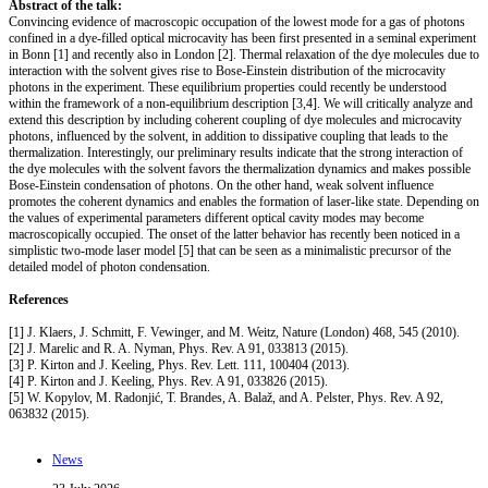
Abstract of the talk:
Convincing evidence of macroscopic occupation of the lowest mode for a gas of photons
confined in a dye-filled optical microcavity has been first presented in a seminal experiment
in Bonn [1] and recently also in London [2]. Thermal relaxation of the dye molecules due to
interaction with the solvent gives rise to Bose-Einstein distribution of the microcavity
photons in the experiment. These equilibrium properties could recently be understood
within the framework of a non-equilibrium description [3,4]. We will critically analyze and
extend this description by including coherent coupling of dye molecules and microcavity
photons, influenced by the solvent, in addition to dissipative coupling that leads to the
thermalization. Interestingly, our preliminary results indicate that the strong interaction of
the dye molecules with the solvent favors the thermalization dynamics and makes possible
Bose-Einstein condensation of photons. On the other hand, weak solvent influence
promotes the coherent dynamics and enables the formation of laser-like state. Depending on
the values of experimental parameters different optical cavity modes may become
macroscopically occupied. The onset of the latter behavior has recently been noticed in a
simplistic two-mode laser model [5] that can be seen as a minimalistic precursor of the
detailed model of photon condensation.
References
[1] J. Klaers, J. Schmitt, F. Vewinger, and M. Weitz, Nature (London) 468, 545 (2010).
[2] J. Marelic and R. A. Nyman, Phys. Rev. A 91, 033813 (2015).
[3] P. Kirton and J. Keeling, Phys. Rev. Lett. 111, 100404 (2013).
[4] P. Kirton and J. Keeling, Phys. Rev. A 91, 033826 (2015).
[5] W. Kopylov, M. Radonjić, T. Brandes, A. Balaž, and A. Pelster, Phys. Rev. A 92,
063832 (2015).
News