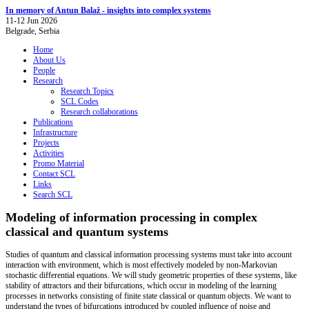
In memory of Antun Balaž - insights into complex systems
11-12 Jun 2026
Belgrade, Serbia
Home
About Us
People
Research
Research Topics
SCL Codes
Research collaborations
Publications
Infrastructure
Projects
Activities
Promo Material
Contact SCL
Links
Search SCL
Modeling of information processing in complex
classical and quantum systems
Studies of quantum and classical information processing systems must take into account
interaction with environment, which is most effectively modeled by non-Markovian
stochastic differential equations. We will study geometric properties of these systems, like
stability of attractors and their bifurcations, which occur in modeling of the learning
processes in networks consisting of finite state classical or quantum objects. We want to
understand the types of bifurcations introduced by coupled influence of noise and