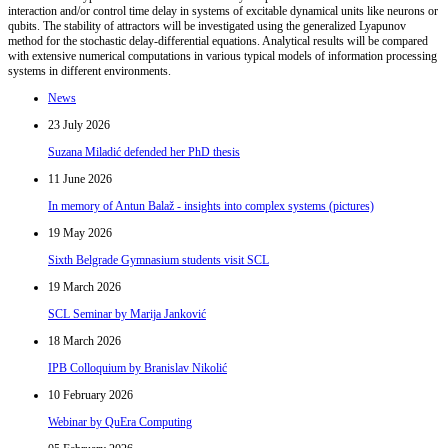
interaction and/or control time delay in systems of excitable dynamical units like neurons or
qubits. The stability of attractors will be investigated using the generalized Lyapunov
method for the stochastic delay-differential equations. Analytical results will be compared
with extensive numerical computations in various typical models of information processing
systems in different environments.
News
23 July 2026
Suzana Miladić defended her PhD thesis
11 June 2026
In memory of Antun Balaž - insights into complex systems (pictures)
19 May 2026
Sixth Belgrade Gymnasium students visit SCL
19 March 2026
SCL Seminar by Marija Janković
18 March 2026
IPB Colloquium by Branislav Nikolić
10 February 2026
Webinar by QuEra Computing