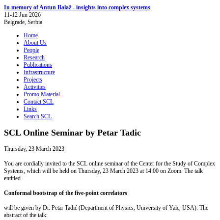
In memory of Antun Balaž - insights into complex systems
11-12 Jun 2026
Belgrade, Serbia
Home
About Us
People
Research
Publications
Infrastructure
Projects
Activities
Promo Material
Contact SCL
Links
Search SCL
SCL Online Seminar by Petar Tadic
Thursday, 23 March 2023
You are cordially invited to the SCL online seminar of the Center for the Study of Complex
Systems, which will be held on Thursday, 23 March 2023 at 14:00 on Zoom. The talk
entitled
Conformal bootstrap of the five-point correlators
will be given by Dr. Petar Tadić (Department of Physics, University of Yale, USA). The
abstract of the talk: