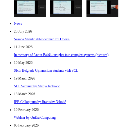
News
23 July 2026
Suzana Miladić defended her PhD thesis
11 June 2026
In memory of Antun Balaž - insights into complex systems (pictures)
19 May 2026
Sixth Belgrade Gymnasium students visit SCL
19 March 2026
SCL Seminar by Marija Janković
18 March 2026
IPB Colloquium by Branislav Nikolić
10 February 2026
Webinar by QuEra Computing
05 February 2026