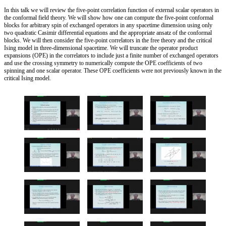
In this talk we will review the five-point correlation function of external scalar operators in
the conformal field theory. We will show how one can compute the five-point conformal
blocks for arbitrary spin of exchanged operators in any spacetime dimension using only
two quadratic Casimir differential equations and the appropriate ansatz of the conformal
blocks. We will then consider the five-point correlators in the free theory and the critical
Ising model in three-dimensional spacetime. We will truncate the operator product
expansions (OPE) in the correlators to include just a finite number of exchanged operators
and use the crossing symmetry to numerically compute the OPE coefficients of two
spinning and one scalar operator. These OPE coefficients were not previously known in the
critical Ising model.