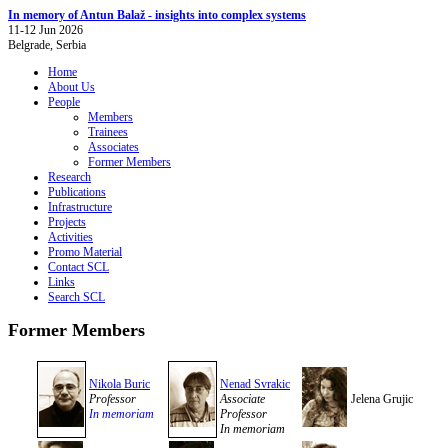
In memory of Antun Balaž - insights into complex systems
11-12 Jun 2026
Belgrade, Serbia
Home
About Us
People
Members
Trainees
Associates
Former Members
Research
Publications
Infrastructure
Projects
Activities
Promo Material
Contact SCL
Links
Search SCL
Former Members
Nikola Buric
Nenad Svrakic
Professor
Associate
Jelena Grujic
In memoriam
Professor
In memoriam