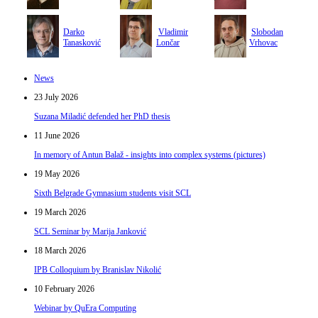
Darko
Vladimir
Slobodan
Tanasković
Lončar
Vrhovac
News
23 July 2026
Suzana Miladić defended her PhD thesis
11 June 2026
In memory of Antun Balaž - insights into complex systems (pictures)
19 May 2026
Sixth Belgrade Gymnasium students visit SCL
19 March 2026
SCL Seminar by Marija Janković
18 March 2026
IPB Colloquium by Branislav Nikolić
10 February 2026
Webinar by QuEra Computing