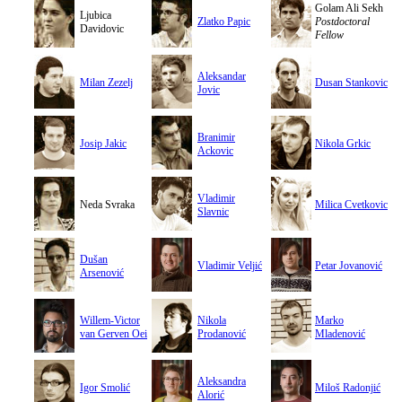
Golam Ali Sekh
Ljubica
Zlatko Papic
Postdoctoral
Davidovic
Fellow
Aleksandar
Milan Zezelj
Dusan Stankovic
Jovic
Branimir
Josip Jakic
Nikola Grkic
Ackovic
Vladimir
Neda Svraka
Milica Cvetkovic
Slavnic
Dušan
Vladimir Veljić
Petar Jovanović
Arsenović
Willem-Victor
Nikola
Marko
van Gerven Oei
Prodanović
Mladenović
Aleksandra
Igor Smolić
Miloš Radonjić
Alorić